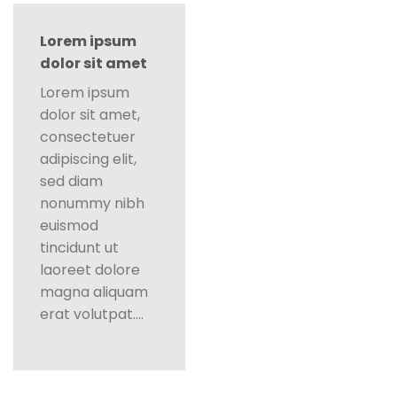
Lorem ipsum
dolor sit amet
Lorem ipsum
dolor sit amet,
consectetuer
adipiscing elit,
sed diam
nonummy nibh
euismod
tincidunt ut
laoreet dolore
magna aliquam
erat volutpat….