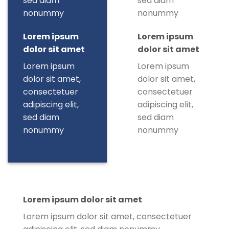
sed diam
sed diam
nonummy
nonummy
Lorem ipsum
Lorem ipsum
dolor sit amet
dolor sit amet
Lorem ipsum
Lorem ipsum
dolor sit amet,
dolor sit amet,
consectetuer
consectetuer
adipiscing elit,
adipiscing elit,
sed diam
sed diam
nonummy
nonummy
Lorem ipsum dolor sit amet
Lorem ipsum dolor sit amet, consectetuer