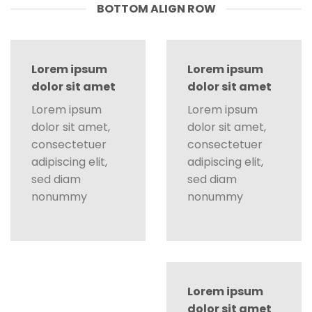
BOTTOM ALIGN ROW
Lorem ipsum
Lorem ipsum
dolor sit amet
dolor sit amet
Lorem ipsum
Lorem ipsum
dolor sit amet,
dolor sit amet,
consectetuer
consectetuer
adipiscing elit,
adipiscing elit,
sed diam
sed diam
nonummy
nonummy
Lorem ipsum
dolor sit amet