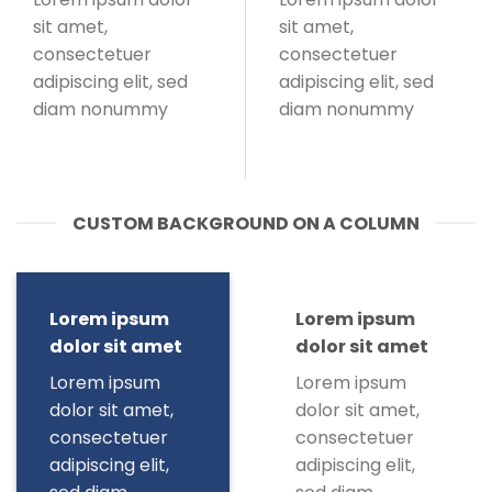
sit amet,
sit amet,
consectetuer
consectetuer
adipiscing elit, sed
adipiscing elit, sed
diam nonummy
diam nonummy
CUSTOM BACKGROUND ON A COLUMN
Lorem ipsum
Lorem ipsum
dolor sit amet
dolor sit amet
Lorem ipsum
Lorem ipsum
dolor sit amet,
dolor sit amet,
consectetuer
consectetuer
adipiscing elit,
adipiscing elit,