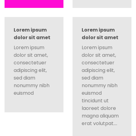
Lorem ipsum
Lorem ipsum
dolor sit amet
dolor sit amet
Lorem ipsum
Lorem ipsum
dolor sit amet,
dolor sit amet,
consectetuer
consectetuer
adipiscing elit,
adipiscing elit,
sed diam
sed diam
nonummy nibh
nonummy nibh
euismod
euismod
tincidunt ut
laoreet dolore
magna aliquam
erat volutpat….