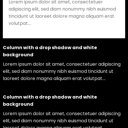
Lorem ipsum dolor sit amet, consectetuer
adipiscing elit, sed diam nonummy nibh euismod
tincidunt ut laoreet dolore magna aliquam erat
volutpat….
Column with a drop shadow and white
background
Lorem ipsum dolor sit amet, consectetuer adipiscing
elit, sed diam nonummy nibh euismod tincidunt ut
laoreet dolore magna aliquam erat volutpat….
Column with a drop shadow and white
background
Lorem ipsum dolor sit amet, consectetuer adipiscing
elit, sed diam nonummy nibh euismod tincidunt ut
laoreet dolore magna aliquam erat volutpat….