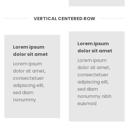
VERTICAL CENTERED ROW
Lorem ipsum
Lorem ipsum
dolor sit amet
dolor sit amet
Lorem ipsum
Lorem ipsum
dolor sit amet,
dolor sit amet,
consectetuer
consectetuer
adipiscing elit,
adipiscing elit,
sed diam
sed diam
nonummy nibh
nonummy
euismod