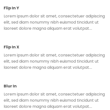
Flip In Y
Lorem ipsum dolor sit amet, consectetuer adipiscing
elit, sed diam nonummy nibh euismod tincidunt ut
laoreet dolore magna aliquam erat volutpat….
Flip In X
Lorem ipsum dolor sit amet, consectetuer adipiscing
elit, sed diam nonummy nibh euismod tincidunt ut
laoreet dolore magna aliquam erat volutpat….
Blur In
Lorem ipsum dolor sit amet, consectetuer adipiscing
elit, sed diam nonummy nibh euismod tincidunt ut
laoreet dolore magna aliquam erat volutpat….