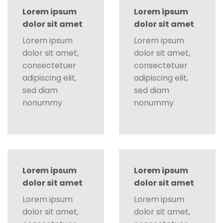
Lorem ipsum
Lorem ipsum
dolor sit amet
dolor sit amet
Lorem ipsum
Lorem ipsum
dolor sit amet,
dolor sit amet,
consectetuer
consectetuer
adipiscing elit,
adipiscing elit,
sed diam
sed diam
nonummy
nonummy
Lorem ipsum
Lorem ipsum
dolor sit amet
dolor sit amet
Lorem ipsum
Lorem ipsum
dolor sit amet,
dolor sit amet,