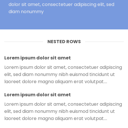
dolor sit amet, consectetuer adipiscing elit, sed
diam nonummy
NESTED ROWS
Lorem ipsum dolor sit amet
Lorem ipsum dolor sit amet, consectetuer adipiscing
elit, sed diam nonummy nibh euismod tincidunt ut
laoreet dolore magna aliquam erat volutpat….
Lorem ipsum dolor sit amet
Lorem ipsum dolor sit amet, consectetuer adipiscing
elit, sed diam nonummy nibh euismod tincidunt ut
laoreet dolore magna aliquam erat volutpat….