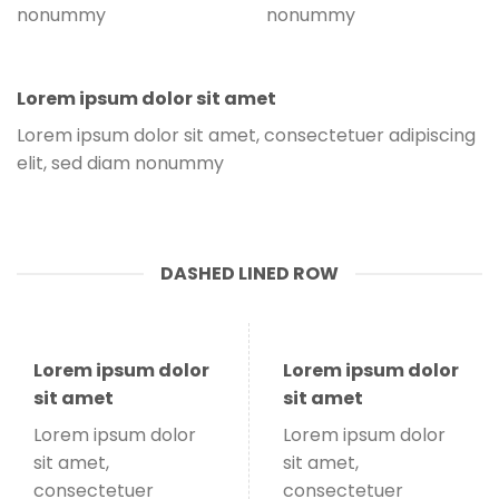
nonummy
nonummy
Lorem ipsum dolor sit amet
Lorem ipsum dolor sit amet, consectetuer adipiscing
elit, sed diam nonummy
DASHED LINED ROW
Lorem ipsum dolor
Lorem ipsum dolor
sit amet
sit amet
Lorem ipsum dolor
Lorem ipsum dolor
sit amet,
sit amet,
consectetuer
consectetuer