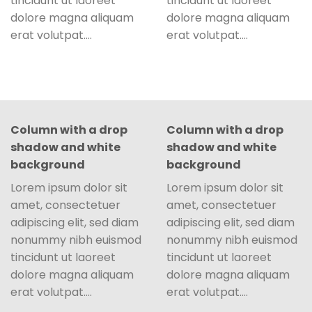
tincidunt ut laoreet
tincidunt ut laoreet
dolore magna aliquam
dolore magna aliquam
erat volutpat….
erat volutpat….
Column with a drop
Column with a drop
shadow and white
shadow and white
background
background
Lorem ipsum dolor sit
Lorem ipsum dolor sit
amet, consectetuer
amet, consectetuer
adipiscing elit, sed diam
adipiscing elit, sed diam
nonummy nibh euismod
nonummy nibh euismod
tincidunt ut laoreet
tincidunt ut laoreet
dolore magna aliquam
dolore magna aliquam
erat volutpat….
erat volutpat….