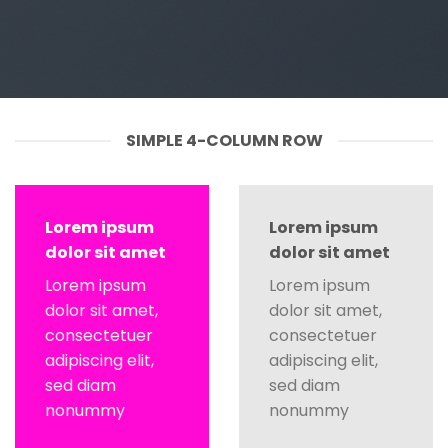
SIMPLE 4-COLUMN ROW
Lorem ipsum
Lorem ipsum
dolor sit amet
dolor sit amet
Lorem ipsum
Lorem ipsum
dolor sit amet,
dolor sit amet,
consectetuer
consectetuer
adipiscing elit,
adipiscing elit,
sed diam
sed diam
nonummy
nonummy