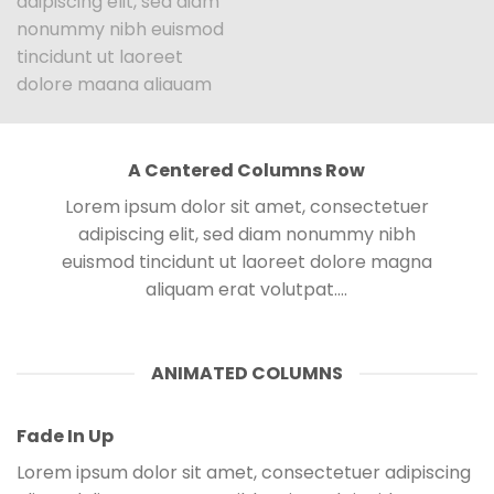
adipiscing elit, sed diam
nonummy nibh euismod
tincidunt ut laoreet
dolore magna aliquam
erat volutpat….
A Centered Columns Row
Parallax Column
Lorem ipsum dolor sit amet, consectetuer
Lorem ipsum dolor sit
adipiscing elit, sed diam nonummy nibh
amet, consectetuer
euismod tincidunt ut laoreet dolore magna
adipiscing elit, sed diam
aliquam erat volutpat….
nonummy nibh euismod
tincidunt ut laoreet dolore
magna aliquam erat
ANIMATED COLUMNS
volutpat….
Fade In Up
Lorem ipsum dolor sit amet, consectetuer adipiscing