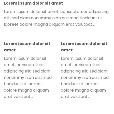
Lorem ipsum dolor sit amet
Lorem ipsum dolor sit amet, consectetuer adipiscing
elit, sed diam nonummy nibh euismod tincidunt ut
laoreet dolore magna aliquam erat volutpat….
Lorem ipsum dolor sit
Lorem ipsum dolor sit
amet
amet
Lorem ipsum dolor sit
Lorem ipsum dolor sit
amet, consectetuer
amet, consectetuer
adipiscing elit, sed diam
adipiscing elit, sed diam
nonummy nibh euismod
nonummy nibh euismod
tincidunt ut laoreet
tincidunt ut laoreet
dolore magna aliquam
dolore magna aliquam
erat volutpat….
erat volutpat….