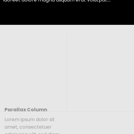
Parallax Column
Lorem ipsum dolor sit
amet, consectetuer