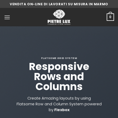
Skip
VENDITA ON-LINE DI LAVORATI SU MISURA IN MARMO
to
content
0
FLATSOME GRID SYSTEM
Responsive
Rows and
Columns
Create Amazing layouts by using
Flatsome Row and Column System powered
by
Flexbox