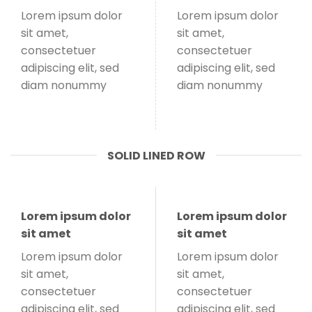
Lorem ipsum dolor
Lorem ipsum dolor
sit amet,
sit amet,
consectetuer
consectetuer
adipiscing elit, sed
adipiscing elit, sed
diam nonummy
diam nonummy
SOLID LINED ROW
Lorem ipsum dolor
Lorem ipsum dolor
sit amet
sit amet
Lorem ipsum dolor
Lorem ipsum dolor
sit amet,
sit amet,
consectetuer
consectetuer
adipiscing elit, sed
adipiscing elit, sed