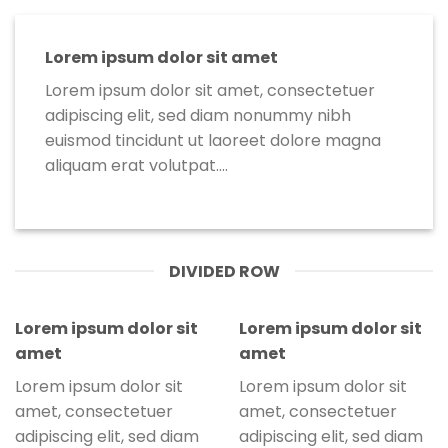
Lorem ipsum dolor sit amet
Lorem ipsum dolor sit amet, consectetuer
adipiscing elit, sed diam nonummy nibh
euismod tincidunt ut laoreet dolore magna
aliquam erat volutpat….
DIVIDED ROW
Lorem ipsum dolor sit
Lorem ipsum dolor sit
amet
amet
Lorem ipsum dolor sit
Lorem ipsum dolor sit
amet, consectetuer
amet, consectetuer
adipiscing elit, sed diam
adipiscing elit, sed diam