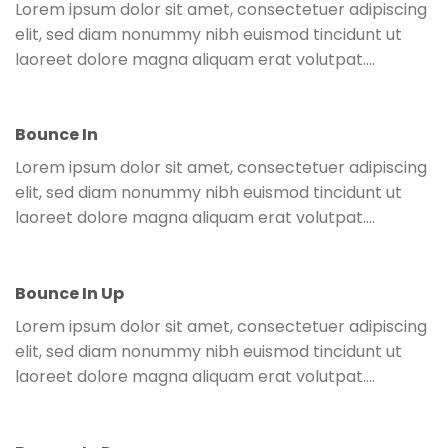
Lorem ipsum dolor sit amet, consectetuer adipiscing
elit, sed diam nonummy nibh euismod tincidunt ut
laoreet dolore magna aliquam erat volutpat….
Bounce In
Lorem ipsum dolor sit amet, consectetuer adipiscing
elit, sed diam nonummy nibh euismod tincidunt ut
laoreet dolore magna aliquam erat volutpat….
Bounce In Up
Lorem ipsum dolor sit amet, consectetuer adipiscing
elit, sed diam nonummy nibh euismod tincidunt ut
laoreet dolore magna aliquam erat volutpat….