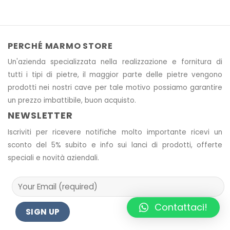
PERCHÉ MARMO STORE
Un'azienda specializzata nella realizzazione e fornitura di
tutti i tipi di pietre, il maggior parte delle pietre vengono
prodotti nei nostri cave
per tale motivo
possiamo garantire
un prezzo imbattibile, buon acquisto.
NEWSLETTER
Iscriviti per ricevere notifiche molto importante ricevi un
sconto del 5% subito e info sui lanci di prodotti, offerte
speciali e novità aziendali.
Contattaci!