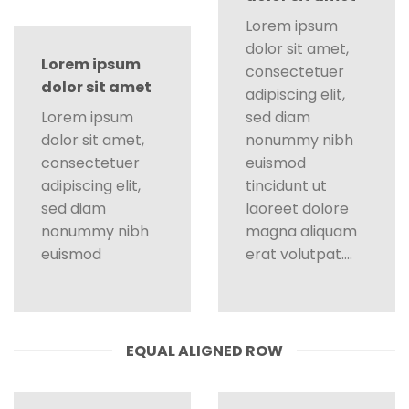
Lorem ipsum
dolor sit amet,
Lorem ipsum
consectetuer
dolor sit amet
adipiscing elit,
Lorem ipsum
sed diam
dolor sit amet,
nonummy nibh
consectetuer
euismod
adipiscing elit,
tincidunt ut
sed diam
laoreet dolore
nonummy nibh
magna aliquam
euismod
erat volutpat….
EQUAL ALIGNED ROW