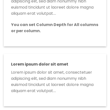
adipiscing elit, sed diam nonummy nibh
euismod tincidunt ut laoreet dolore magna
aliquam erat volutpat….
You can set Column Depth for All columns
or per column.
Lorem ipsum dolor sit amet
Lorem ipsum dolor sit amet, consectetuer
adipiscing elit, sed diam nonummy nibh
euismod tincidunt ut laoreet dolore magna
aliquam erat volutpat….