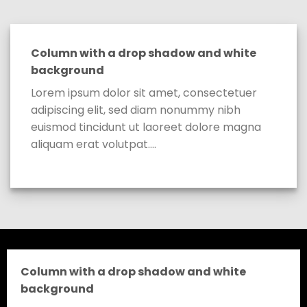
Column with a drop shadow and white
background
Lorem ipsum dolor sit amet, consectetuer
adipiscing elit, sed diam nonummy nibh
euismod tincidunt ut laoreet dolore magna
aliquam erat volutpat….
Column with a drop shadow and white
background