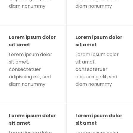
diam nonummy
diam nonummy
Lorem ipsum dolor
Lorem ipsum dolor
sit amet
sit amet
Lorem ipsum dolor
Lorem ipsum dolor
sit amet,
sit amet,
consectetuer
consectetuer
adipiscing elit, sed
adipiscing elit, sed
diam nonummy
diam nonummy
Lorem ipsum dolor
Lorem ipsum dolor
sit amet
sit amet
Lorem ipsum dolor
Lorem ipsum dolor