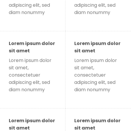
adipiscing elit, sed
adipiscing elit, sed
diam nonummy
diam nonummy
Lorem ipsum dolor
Lorem ipsum dolor
sit amet
sit amet
Lorem ipsum dolor
Lorem ipsum dolor
sit amet,
sit amet,
consectetuer
consectetuer
adipiscing elit, sed
adipiscing elit, sed
diam nonummy
diam nonummy
Lorem ipsum dolor
Lorem ipsum dolor
sit amet
sit amet