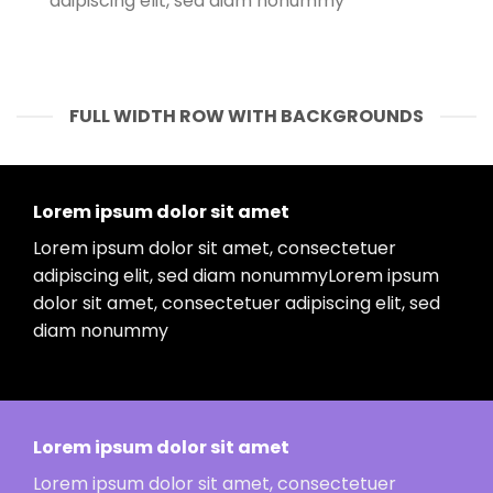
adipiscing elit, sed diam nonummy
FULL WIDTH ROW WITH BACKGROUNDS
Lorem ipsum dolor sit amet
Lorem ipsum dolor sit amet, consectetuer
adipiscing elit, sed diam nonummyLorem ipsum
dolor sit amet, consectetuer adipiscing elit, sed
diam nonummy
Lorem ipsum dolor sit amet
Lorem ipsum dolor sit amet, consectetuer