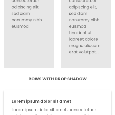
consectetuer
consectetuer
adipiscing elit,
adipiscing elit,
sed diam
sed diam
nonummy nibh
nonummy nibh
euismod
euismod
tincidunt ut
laoreet dolore
magna aliquam
erat volutpat….
ROWS WITH DROP SHADOW
Lorem ipsum dolor sit amet
Lorem ipsum dolor sit amet, consectetuer