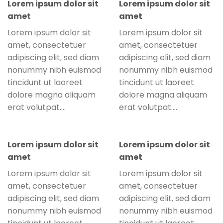
Lorem ipsum dolor sit
Lorem ipsum dolor sit
amet
amet
Lorem ipsum dolor sit
Lorem ipsum dolor sit
amet, consectetuer
amet, consectetuer
adipiscing elit, sed diam
adipiscing elit, sed diam
nonummy nibh euismod
nonummy nibh euismod
tincidunt ut laoreet
tincidunt ut laoreet
dolore magna aliquam
dolore magna aliquam
erat volutpat….
erat volutpat….
Lorem ipsum dolor sit
Lorem ipsum dolor sit
amet
amet
Lorem ipsum dolor sit
Lorem ipsum dolor sit
amet, consectetuer
amet, consectetuer
adipiscing elit, sed diam
adipiscing elit, sed diam
nonummy nibh euismod
nonummy nibh euismod