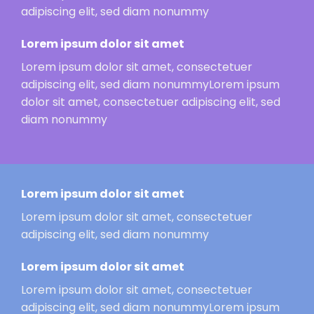
adipiscing elit, sed diam nonummy
Lorem ipsum dolor sit amet
Lorem ipsum dolor sit amet, consectetuer
adipiscing elit, sed diam nonummyLorem ipsum
dolor sit amet, consectetuer adipiscing elit, sed
diam nonummy
Lorem ipsum dolor sit amet
Lorem ipsum dolor sit amet, consectetuer
adipiscing elit, sed diam nonummy
Lorem ipsum dolor sit amet
Lorem ipsum dolor sit amet, consectetuer
adipiscing elit, sed diam nonummyLorem ipsum