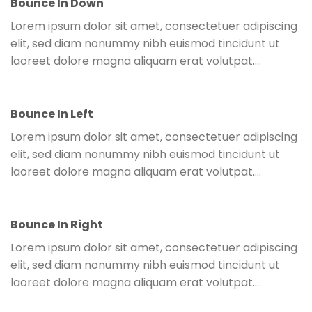
Bounce In Down
Lorem ipsum dolor sit amet, consectetuer adipiscing
elit, sed diam nonummy nibh euismod tincidunt ut
laoreet dolore magna aliquam erat volutpat….
Bounce In Left
Lorem ipsum dolor sit amet, consectetuer adipiscing
elit, sed diam nonummy nibh euismod tincidunt ut
laoreet dolore magna aliquam erat volutpat….
Bounce In Right
Lorem ipsum dolor sit amet, consectetuer adipiscing
elit, sed diam nonummy nibh euismod tincidunt ut
laoreet dolore magna aliquam erat volutpat….