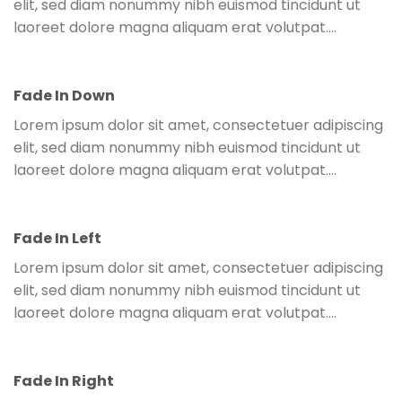
elit, sed diam nonummy nibh euismod tincidunt ut
laoreet dolore magna aliquam erat volutpat….
Fade In Down
Lorem ipsum dolor sit amet, consectetuer adipiscing
elit, sed diam nonummy nibh euismod tincidunt ut
laoreet dolore magna aliquam erat volutpat….
Fade In Left
Parallax Column
Lorem ipsum dolor sit amet, consectetuer adipiscing
Lorem ipsum dolor sit amet, consectetuer adipiscing elit,
elit, sed diam nonummy nibh euismod tincidunt ut
sed diam nonummy nibh euismod tincidunt ut laoreet
laoreet dolore magna aliquam erat volutpat….
dolore magna aliquam erat volutpat….
Fade In Right