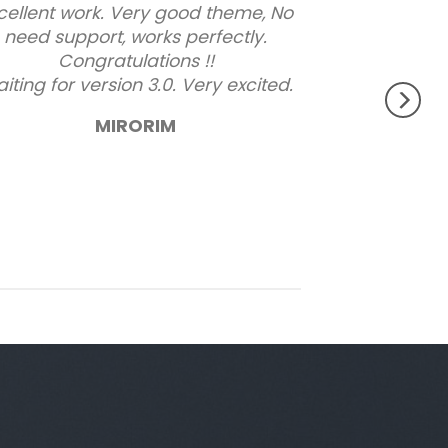
cellent work. Very good theme, No
need support, works perfectly.
Congratulations !!
iting for version 3.0. Very excited.
MIRORIM