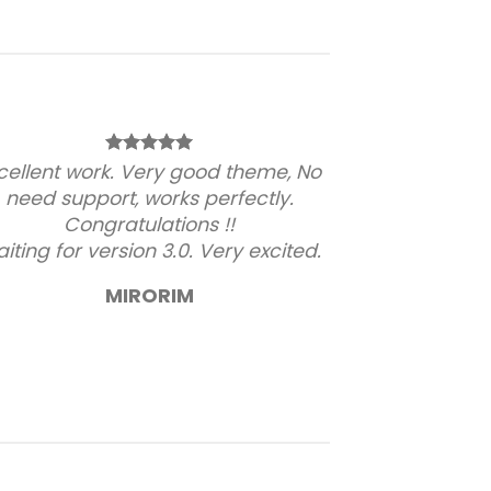
cellent work. Very good theme, No
need support, works perfectly.
Congratulations !!
iting for version 3.0. Very excited.
MIRORIM