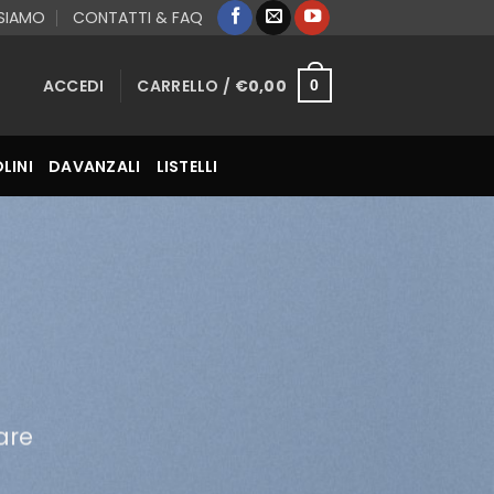
 SIAMO
CONTATTI & FAQ
ACCEDI
CARRELLO /
€
0,00
0
LINI
DAVANZALI
LISTELLI
are