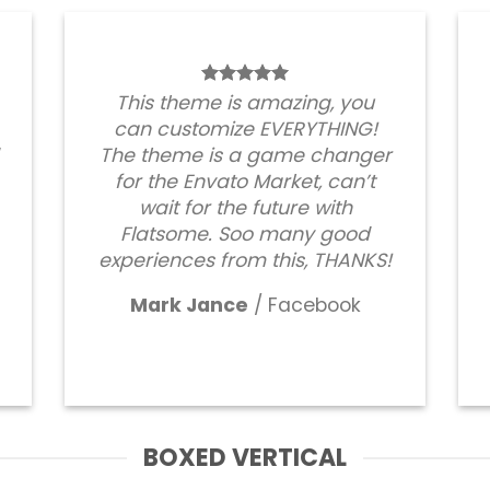
This theme is amazing, you
can customize EVERYTHING!
The theme is a game changer
for the Envato Market, can’t
wait for the future with
Flatsome. Soo many good
experiences from this, THANKS!
Mark Jance
/
Facebook
BOXED VERTICAL