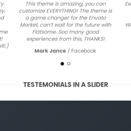
ry
This theme is amazing, you can
Ex
ny,
customize EVERYTHING! The theme is
ed
a game changer for the Envato
Market, can’t wait for the future with
Wa
some
Flatsome. Soo many good
!
experiences from this, THANKS!
l!:)
Mark Jance
/
Facebook
TESTEMONIALS IN A SLIDER