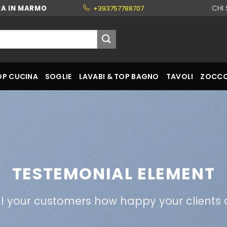
CHI
RA IN MARMO
+393757788707
OP CUCINA
SOGLIE
LAVABI & TOP BAGNO
TAVOLI
ZOCCO
TESTEMONIAL ELEMENT
ll your customers how happy your clients 