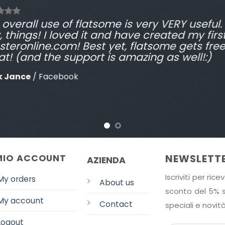
overall use of flatsome is very VERY useful. I
, things! I loved it and have created my firs
steronline.com! Best yet, flatsome gets fre
at! (and the support is amazing as well!:)
k Jance
/
Facebook
NEWSLETT
 MIO ACCOUNT
AZIENDA
Iscriviti per ri
My orders
About us
sconto del 5% su
My account
Contact
speciali e novità
Logout