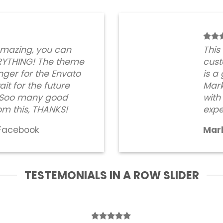
amazing, you can
This
RYTHING! The theme
cust
ger for the Envato
is a
it for the future
Mark
. Soo many good
with
om this, THANKS!
expe
Facebook
Mar
TESTEMONIALS IN A ROW SLIDER