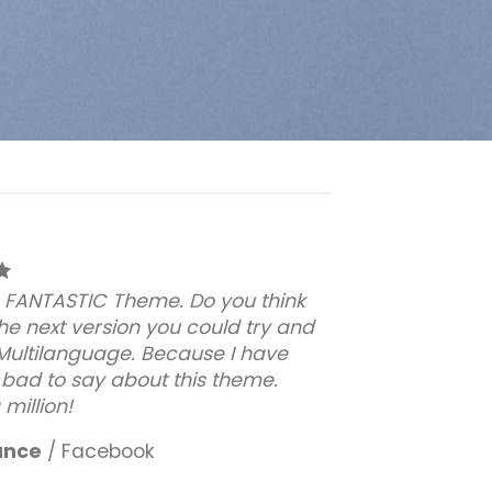
 a FANTASTIC Theme. Do you think
the next version you could try and
 Multilanguage. Because I have
 bad to say about this theme.
million!
ance
/
Facebook