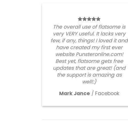
The overall use of flatsome is
very VERY useful. It lacks very
few, if any, things! I loved it and
have created my first ever
website Punsteronline.com!
Best yet, flatsome gets free
updates that are great! (and
the support is amazing as
well!:)
Mark Jance
/
Facebook