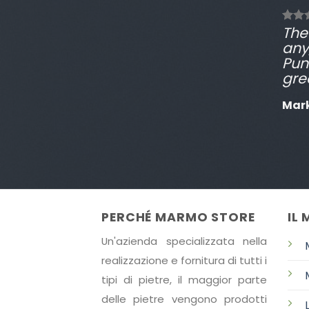
The 
any
Pun
gre
Mar
PERCHÉ MARMO STORE
IL
Un'azienda specializzata nella
realizzazione e fornitura di tutti i
tipi di pietre, il maggior parte
delle pietre vengono prodotti