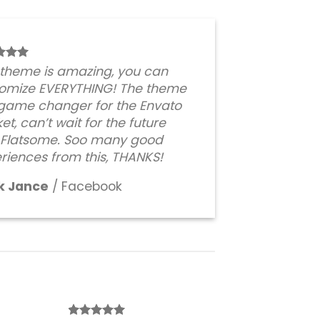
 theme is amazing, you can
omize EVERYTHING! The theme
 game changer for the Envato
et, can’t wait for the future
 Flatsome. Soo many good
riences from this, THANKS!
k Jance
/
Facebook