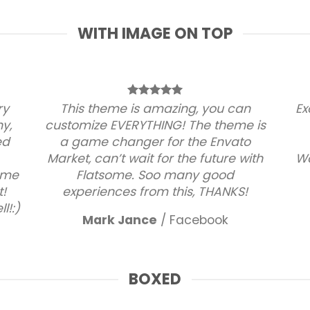
WITH IMAGE ON TOP
ry
This theme is amazing, you can
Ex
ny,
customize EVERYTHING! The theme is
ed
a game changer for the Envato
Market, can’t wait for the future with
Wa
some
Flatsome. Soo many good
!
experiences from this, THANKS!
l!:)
Mark Jance
/
Facebook
BOXED