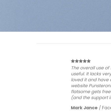
The overall use of
useful. It lacks very
loved it and have 
website Punsteronl
flatsome gets free
(and the support i
Mark Jance
/
Fac