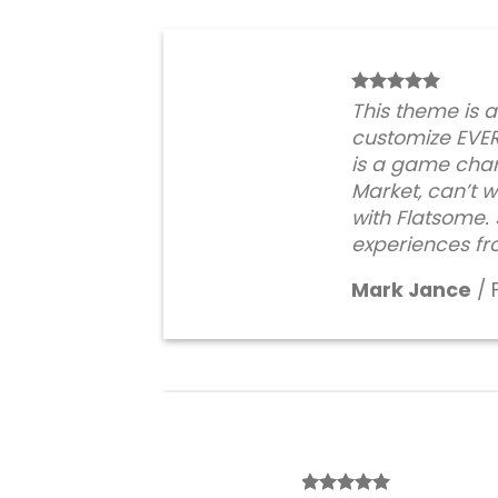
This theme is 
customize EVE
is a game chan
Market, can’t wa
with Flatsome
experiences fr
Mark Jance
/