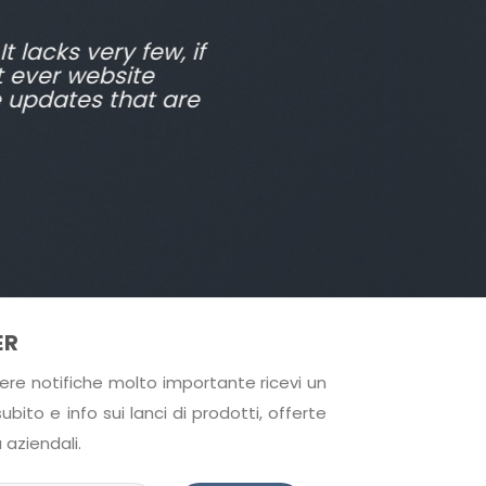
t lacks very few, if
t ever website
e updates that are
ER
cevere notifiche molto importante ricevi un
bito e info sui lanci di prodotti, offerte
 aziendali.