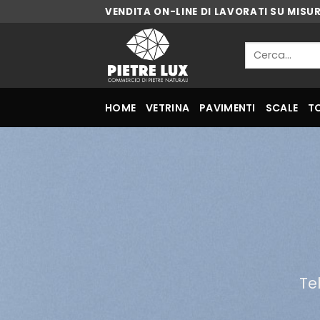
Skip
VENDITA ON-LINE DI LAVORATI SU MISU
to
content
Cerca:
HOME
VETRINA
PAVIMENTI
SCALE
T
Te