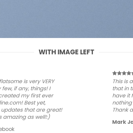
WITH IMAGE LEFT
 flatsome is very VERY
This is
 few, if any, things! I
that in 
created my first ever
have it
ine.com! Best yet,
nothing
 updates that are great!
Thank a 
s amazing as well!:)
Mark J
ebook