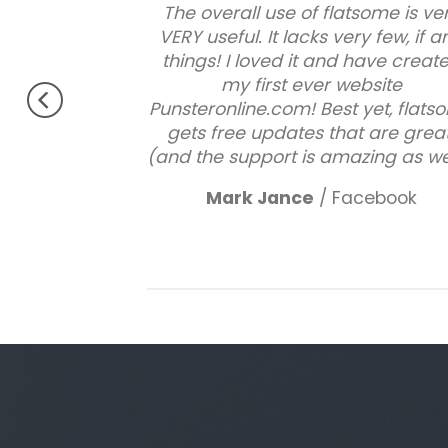
ood theme, No
The overall use of flatsome is ve
perfectly.
VERY useful. It lacks very few, if a
s !!
things! I loved it and have creat
 Very excited.
my first ever website
Punsteronline.com! Best yet, flat
gets free updates that are great
(and the support is amazing as wel
Mark Jance
/
Facebook