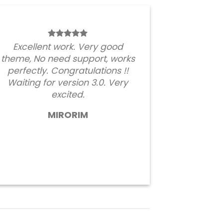
Excellent work. Very good
theme, No need support, works
perfectly. Congratulations !!
Waiting for version 3.0. Very
excited.
MIRORIM