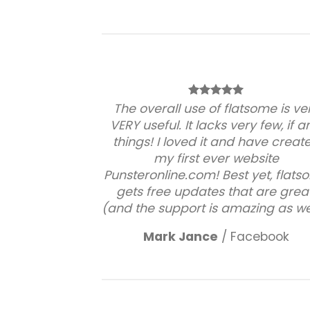
The overall use of flatsome is ve
VERY useful. It lacks very few, if a
things! I loved it and have creat
my first ever website
Punsteronline.com! Best yet, flat
gets free updates that are great
(and the support is amazing as wel
Mark Jance
/
Facebook